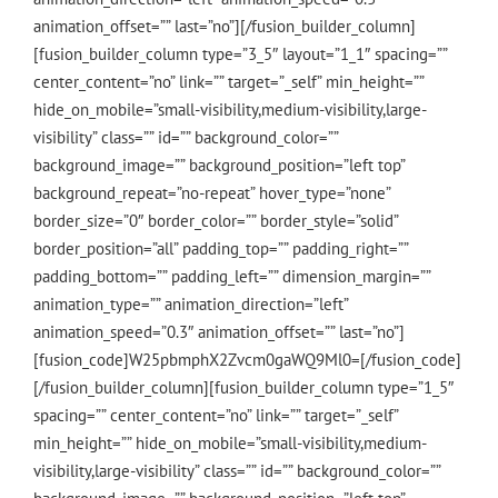
animation_offset=”” last=”no”][/fusion_builder_column]
[fusion_builder_column type=”3_5″ layout=”1_1″ spacing=””
center_content=”no” link=”” target=”_self” min_height=””
hide_on_mobile=”small-visibility,medium-visibility,large-
visibility” class=”” id=”” background_color=””
background_image=”” background_position=”left top”
background_repeat=”no-repeat” hover_type=”none”
border_size=”0″ border_color=”” border_style=”solid”
border_position=”all” padding_top=”” padding_right=””
padding_bottom=”” padding_left=”” dimension_margin=””
animation_type=”” animation_direction=”left”
animation_speed=”0.3″ animation_offset=”” last=”no”]
[fusion_code]W25pbmphX2Zvcm0gaWQ9Ml0=[/fusion_code]
[/fusion_builder_column][fusion_builder_column type=”1_5″
spacing=”” center_content=”no” link=”” target=”_self”
min_height=”” hide_on_mobile=”small-visibility,medium-
visibility,large-visibility” class=”” id=”” background_color=””