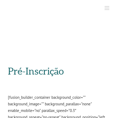
Pré-Inscrição
[fusion_builder_container background_color=””
background_image=”” background_parallax=”none”
enable_mobile=”no” parallax_speed=”0.3″
background_repeat=”no-repeat” background_position=”left