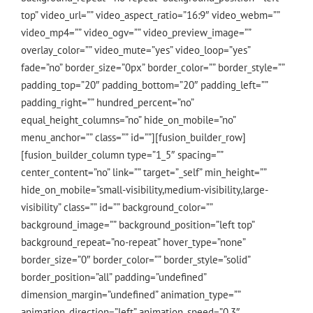
top” video_url=”” video_aspect_ratio=”16:9″ video_webm=””
video_mp4=”” video_ogv=”” video_preview_image=””
overlay_color=”” video_mute=”yes” video_loop=”yes”
fade=”no” border_size=”0px” border_color=”” border_style=””
padding_top=”20″ padding_bottom=”20″ padding_left=””
padding_right=”” hundred_percent=”no”
equal_height_columns=”no” hide_on_mobile=”no”
menu_anchor=”” class=”” id=””][fusion_builder_row]
[fusion_builder_column type=”1_5″ spacing=””
center_content=”no” link=”” target=”_self” min_height=””
hide_on_mobile=”small-visibility,medium-visibility,large-
visibility” class=”” id=”” background_color=””
background_image=”” background_position=”left top”
background_repeat=”no-repeat” hover_type=”none”
border_size=”0″ border_color=”” border_style=”solid”
border_position=”all” padding=”undefined”
dimension_margin=”undefined” animation_type=””
animation_direction=”left” animation_speed=”0.3″