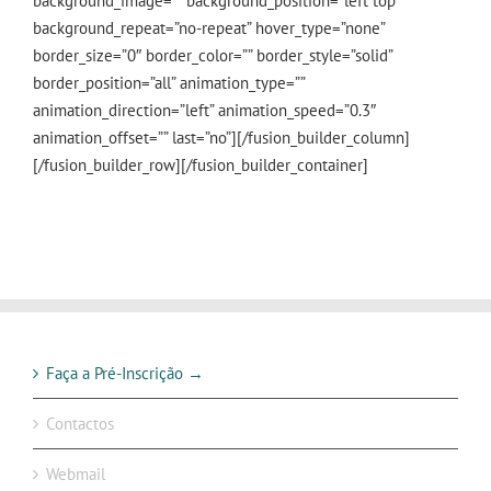
background_image=”” background_position=”left top”
background_repeat=”no-repeat” hover_type=”none”
border_size=”0″ border_color=”” border_style=”solid”
border_position=”all” animation_type=””
animation_direction=”left” animation_speed=”0.3″
animation_offset=”” last=”no”][/fusion_builder_column]
[/fusion_builder_row][/fusion_builder_container]
Faça a Pré-Inscrição →
Contactos
Webmail